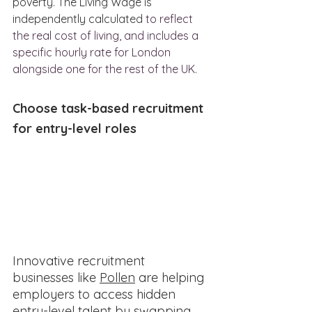
poverty. The Living Wage is 
independently calculated 
to reflect 
the real cost of living, and includes a 
specific hourly rate for London 
alongside one for the rest of the UK.
Choose task-based recruitment 
for entry-level roles
Innovative recruitment 
businesses like 
Pollen
 are helping 
employers to access hidden 
entry-level talent by swapping 