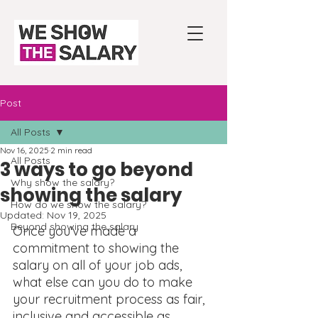
Post
All Posts
Nov 16, 2025
2 min read
All Posts
3 ways to go beyond
Why show the salary?
showing the salary
How do we show the salary?
Updated:
Nov 19, 2025
Beyond showing the salary
Once you've made a 
commitment to showing the 
salary on all of your job ads, 
what else can you do to make 
your recruitment process as fair, 
inclusive and accessible as 