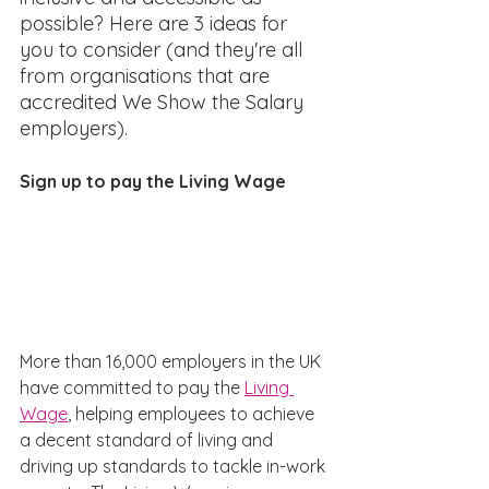
possible? Here are 3 ideas for 
you to consider (and they're all 
from organisations that are 
accredited We Show the Salary 
employers).
Sign up to pay the Living Wage
More than 16,000 employers in the UK 
have committed to pay the 
Living 
Wage
, helping employees to achieve 
a decent standard of living and 
driving up standards to tackle in-work 