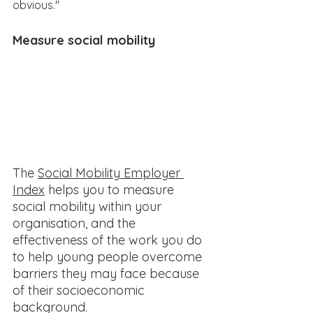
obvious."
Measure social mobility​
The 
Social Mobility Employer 
Index
 helps you to measure 
social mobility within your 
organisation, and the 
effectiveness of the work you do 
to help young people overcome 
barriers they may face because 
of their socioeconomic 
background. 