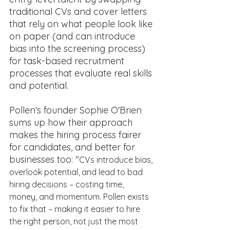
traditional CVs and cover letters 
that rely on what people look like 
on paper (and can introduce 
bias into the screening process) 
for task-based recruitment 
processes that evaluate real skills 
and potential. 
Pollen's founder Sophie O'Brien 
sums up how their approach 
makes the hiring process fairer 
for candidates, and better for 
businesses too: "
CVs introduce bias, 
overlook potential, and lead to bad 
hiring decisions – costing time, 
money, and momentum. Pollen exists 
to fix that – making it easier to hire 
the right person, not just the most 