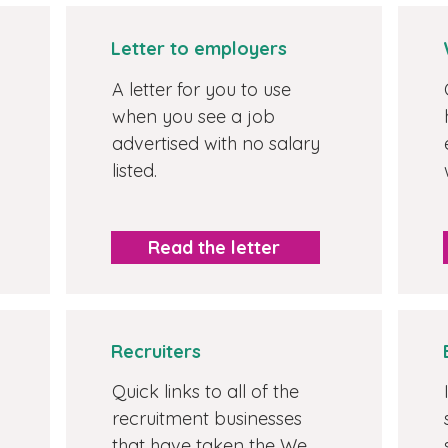
Letter to employers
A letter for you to use
when you see a job
advertised with no salary
listed.
Read the letter
Recruiters
Quick links to all of the
recruitment businesses
that have taken the We