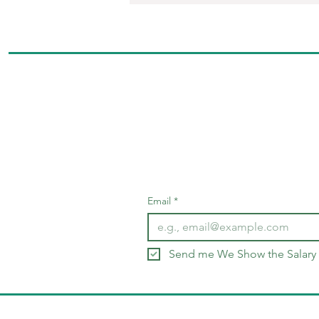
Email
*
Send me We Show the Salary 