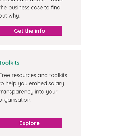
the business case to find
out why.
Get the info
Toolkits
Free resources and toolkits
to help you embed salary
transparency into your
organisation.
Explore