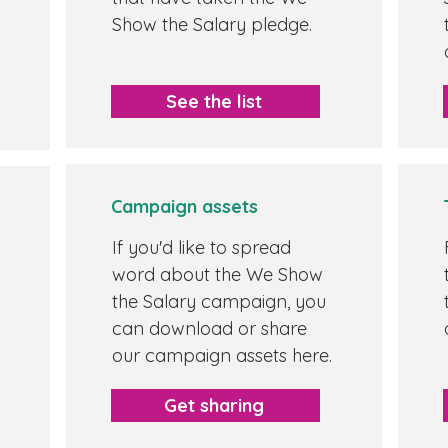
Show the Salary pledge.
See the list
Campaign assets
If you'd like to spread
word about the We Show
the Salary campaign, you
can download or share
our campaign assets here.
Get sharing