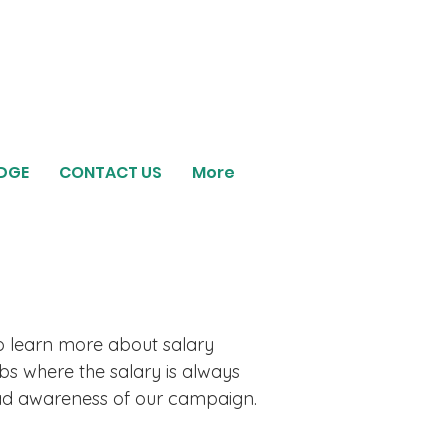
EDGE
CONTACT US
More
o learn more about salary
bs where the salary is always
ead awareness of our campaign.