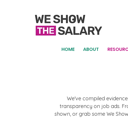
HOME
ABOUT
RESOURC
We've compiled evidence,
transparency on job ads. Fro
shown, or grab some We Show t