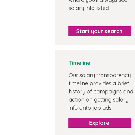
salary info listed.
Start your search
Timeline
Our salary transparency
timeline provides a brief
history of campaigns and
action on getting salary
info onto job ads.
Explore