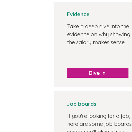
Evidence
Take a deep dive into the
evidence on why showing
the salary makes sense.
Dive in
Job boards
If you're looking for a job,
here are some job boards
where you'll always see