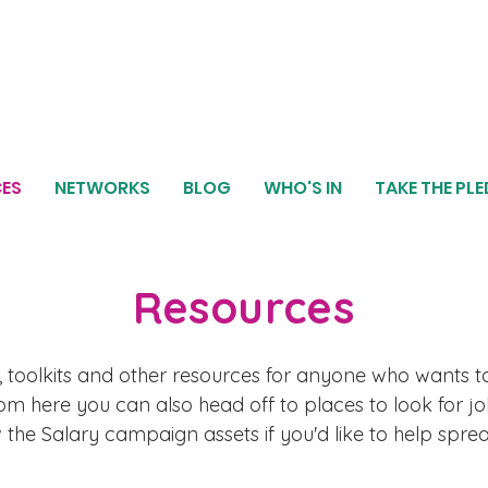
ES
NETWORKS
BLOG
WHO'S IN
TAKE THE PL
Resources
 toolkits and other resources for anyone who wants t
m here you can also head off to places to look for jo
he Salary campaign assets if you'd like to help spr