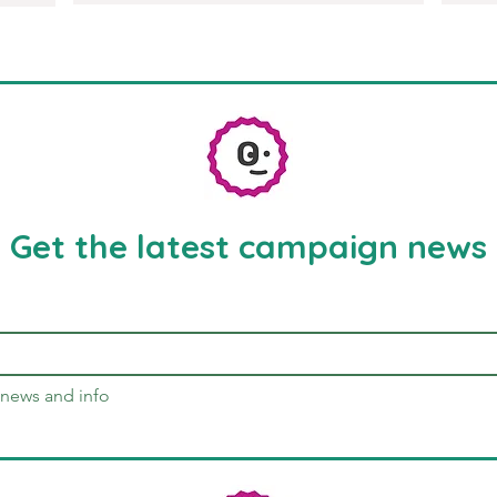
Get the latest campaign news
news and info