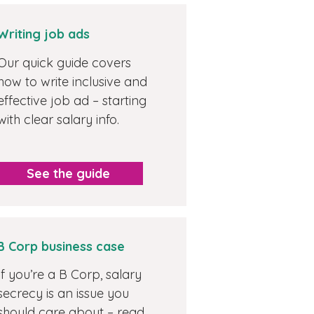
Writing job ads
Our quick guide covers
how to write inclusive and
effective job ad – starting
with clear salary info.
See the guide
B Corp business case
If you’re a B Corp, salary
secrecy is an issue you
should care about – read