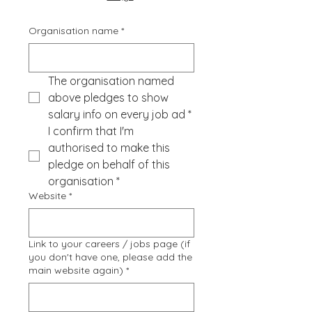
Organisation name
*
The organisation named 
above pledges to show 
salary info on every job ad
*
I confirm that I'm 
authorised to make this 
pledge on behalf of this 
organisation
*
Website
*
Link to your careers / jobs page (if
you don't have one, please add the
main website again)
*