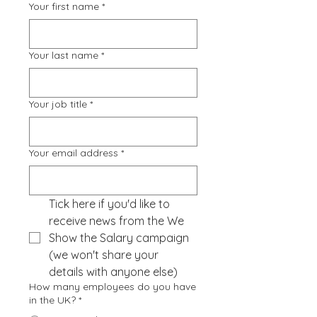
Your first name
*
Your last name
*
Your job title
*
Your email address
*
Tick here if you'd like to 
receive news from the We 
Show the Salary campaign 
(we won't share your 
details with anyone else)
How many employees do you have
in the UK?
*