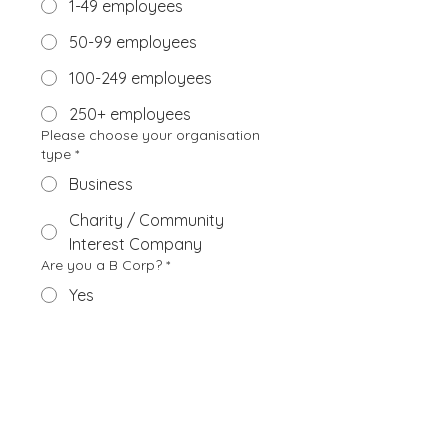
1-49 employees
50-99 employees
100-249 employees
250+ employees
Please choose your organisation
type
*
Business
Charity / Community
Interest Company
Are you a B Corp?
*
Yes
No
Submit