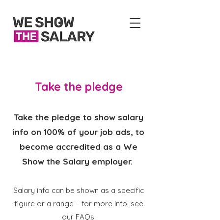
Take the pledge
Take the pledge to show salary
info on 100% of your job ads, to
become accredited as a We
Show the Salary employer.
Salary info can be shown as a specific
figure or a range – for more info, see
our
FAQs
​.