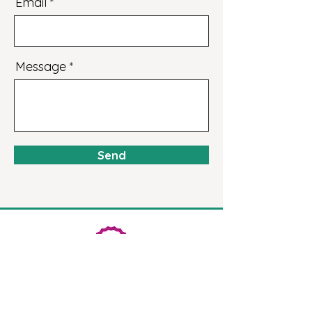
Email
Message
Send
Get the latest campaign
news + info