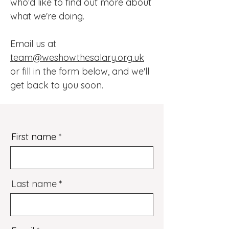
who'd like to find out more about
what we're doing.
Email us at
team@weshowthesalary.org.uk
or fill in the form below, and we'll
get back to you soon.
First name
Last name