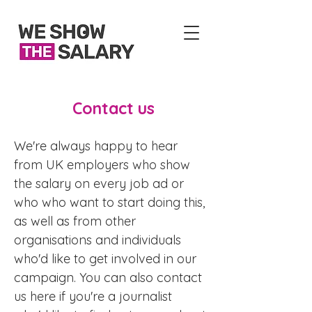
Contact us
We're always happy to hear
from UK employers who show
the salary on every job ad or
who who want to start doing this,
as well as from other
organisations and individuals
who'd like to get involved in our
campaign. You can also contact
us here if you're a journalist