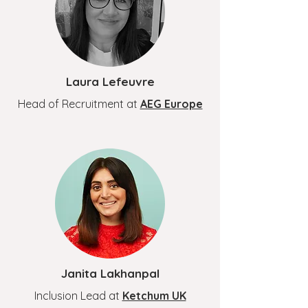
Laura Lefeuvre
Head of Recruitment at
AEG Europe
Janita Lakhanpal
Inclusion Lead at
Ketchum UK