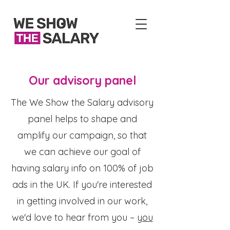
Our advisory panel
The We Show the Salary advisory
panel helps to shape and
amplify our campaign, so that
we can achieve our goal of
having salary info on 100% of job
ads in the UK. If you're interested
in getting involved in our work,
we'd love to hear from you –
you