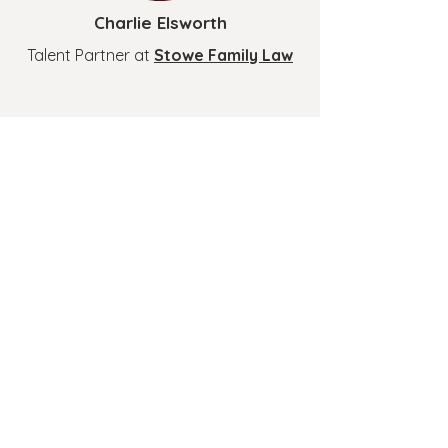
Charlie Elsworth
Talent Partner at
Stowe Family Law
Andy Macdonald
Chief People Officer at
IOP
Publishing