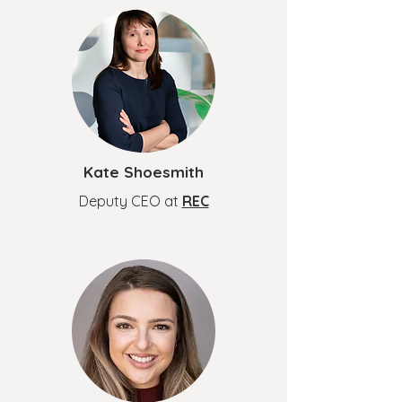
Kate Shoesmith
Deputy CEO at
REC