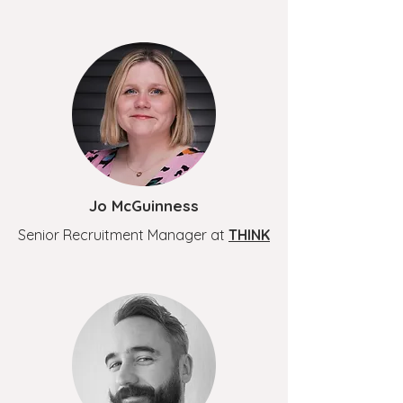
Jo McGuinness
Senior Recruitment Manager at
THINK