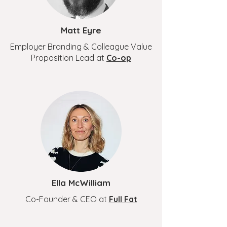
Matt Eyre
Employer Branding & Colleague Value
Proposition Lead at
Co-op
Ella McWilliam
Co-Founder & CEO at
Full Fat