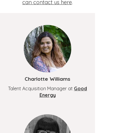
can contact us here
.
Charlotte Williams
Talent Acquisition Manager at
Good
Energy