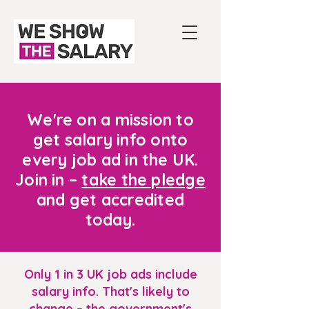
We're on a mission to
get salary info onto
every job ad in the UK.
Join in –
take the pledge
and get accredited
today.
Only 1 in 3 UK job ads include
salary info. That's likely to
change – the government's