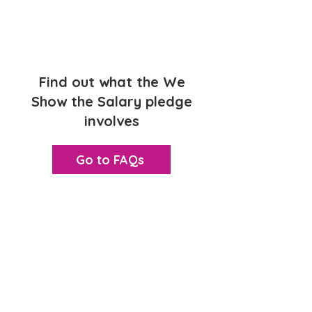
1
Find out what the We
Show the Salary pledge
involves
Go to FAQs
2
Not ready to accredit
yet? Join as an In