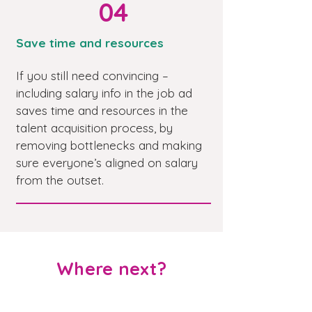
04
Save time and resources
If you still need convincing –
including salary info in the job ad
saves time and resources in the
talent acquisition process, by
removing bottlenecks and making
sure everyone’s aligned on salary
from the outset.
Where next?