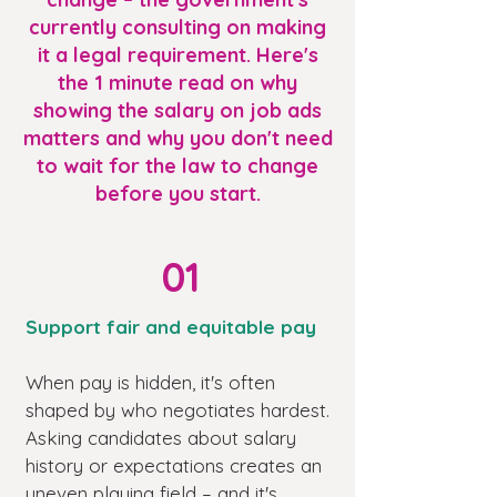
currently consulting on making
it a legal requirement. Here's
the 1 minute read on why
showing the salary on job ads
matters and why you don't need
to wait for the law to change
before you start.
01
Support fair and equitable pay
When pay is hidden, it's often
shaped by who negotiates hardest.
Asking candidates about salary
history or expectations creates an
uneven playing field – and it's