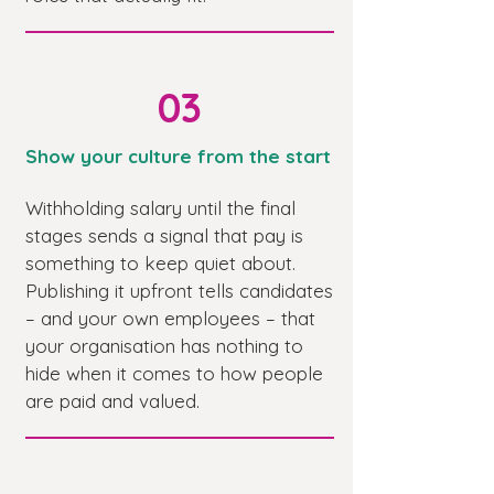
03
Show your culture from the start
Withholding salary until the final
stages sends a signal that pay is
something to keep quiet about.
Publishing it upfront tells candidates
– and your own employees – that
your organisation has nothing to
hide when it comes to how people
are paid and valued.