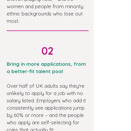
women and people from minority
ethnic backgrounds who lose out
most.
02
Bring in more applications, from
a better-fit talent pool
Over half of UK adults say they're
unlikely to apply for a job with no
salary listed. Employers who add it
consistently see applications jump
by 60% or more – and the people
who apply are self-selecting for
roles that actually fit.