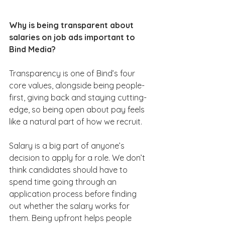
Why is being transparent about 
salaries on job ads important to 
Bind Media?
Transparency is one of Bind’s four 
core values, alongside being people-
first, giving back and staying cutting-
edge, so being open about pay feels 
like a natural part of how we recruit.
Salary is a big part of anyone’s 
decision to apply for a role. We don’t 
think candidates should have to 
spend time going through an 
application process before finding 
out whether the salary works for 
them. Being upfront helps people 