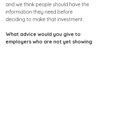
and we think people should have the 
information they need before 
deciding to make that investment.
What advice would you give to 
employers who are not yet showing 
salary information on their job ads?
Start by asking what’s stopping you. 
Sometimes employers worry that 
publishing salaries will lead to difficult 
internal conversations. But those 
conversations may highlight 
inconsistencies that need to be 
addressed anyway.
Ultimately, showing the 
salary is about treating 