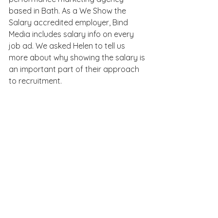
based in Bath. As a We Show the 
Salary accredited employer, Bind 
Media includes salary info on every 
job ad. We asked Helen to tell us 
more about why showing the salary is 
an important part of their approach 
to recruitment.