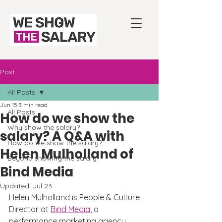
Post
All Posts
Jun 15
3 min read
All Posts
How do we show the
Why show the salary?
salary? A Q&A with
How do we show the salary?
Helen Mulholland of
Beyond showing the salary
Bind Media
Updated:
Jul 23
Helen Mulholland is People & Culture 
Director at 
Bind Media
, a 
performance marketing agency 