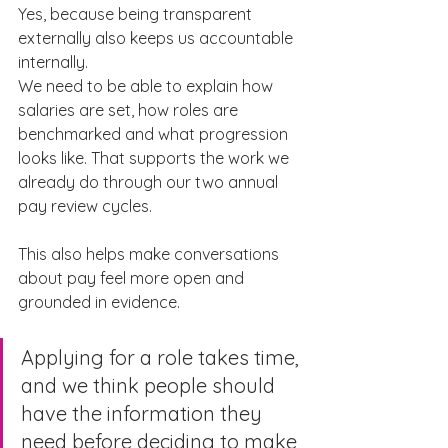
Yes, because being transparent 
externally also keeps us accountable 
internally.
We need to be able to explain how 
salaries are set, how roles are 
benchmarked and what progression 
looks like. That supports the work we 
already do through our two annual 
pay review cycles.
This also helps make conversations 
about pay feel more open and 
grounded in evidence.
Applying for a role takes time, 
and we think people should 
have the information they 
need before deciding to make 