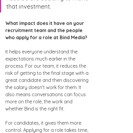
that investment.
What impact does it have on your 
recruitment team and the people 
who apply for a role at Bind Media?
It helps everyone understand the 
expectations much earlier in the 
process. For our team, it reduces the 
risk of getting to the final stage with a 
great candidate and then discovering 
the salary doesn’t work for them. It 
also means conversations can focus 
more on the role, the work and 
whether Bind is the right fit.
For candidates, it gives them more 
control. Applying for a role takes time, 