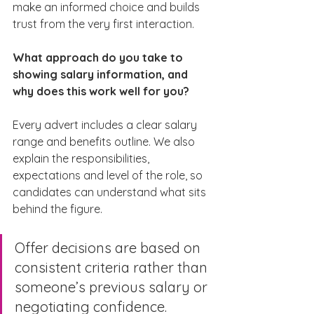
make an informed choice and builds 
trust from the very first interaction.
What approach do you take to 
showing salary information, and 
why does this work well for you?
Every advert includes a clear salary 
range and benefits outline. We also 
explain the responsibilities, 
expectations and level of the role, so 
candidates can understand what sits 
behind the figure.
Offer decisions are based on 
consistent criteria rather than 
someone’s previous salary or 
negotiating confidence.