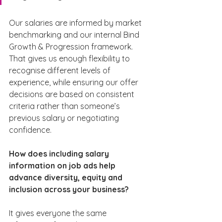
Our salaries are informed by market 
benchmarking and our internal Bind 
Growth & Progression framework. 
That gives us enough flexibility to 
recognise different levels of 
experience, while ensuring our offer 
decisions are based on consistent 
criteria rather than someone’s 
previous salary or negotiating 
confidence.
How does including salary 
information on job ads help 
advance diversity, equity and 
inclusion across your business?
It gives everyone the same 