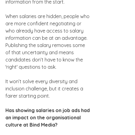
information from the start.
When salaries are hidden, people who 
are more confident negotiating or 
who already have access to salary 
information can be at an advantage. 
Publishing the salary removes some 
of that uncertainty and means 
candidates don’t have to know the 
'right' questions to ask.
It won’t solve every diversity and 
inclusion challenge, but it creates a 
fairer starting point.
Has showing salaries on job ads had 
an impact on the organisational 
culture at Bind Media?